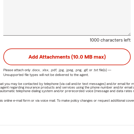
1000 characters left
Add Attachments (10.0 MB max)
Please attach only
.docx, .xlsx, .pdf, .jpg, .jpeg, .png, .gif, or .txt
file(s) —
Unsupported file types will not be delivered to the agent.
e that you may be contacted by telephone (via call and/or text messages) and/or email f
rm agent regarding insurance products and services using the phone number and/or email 
 automatic telephone dialing system and/or prerecorded voice (message and data rates ma
online e-mail form or via voice mail. To make policy changes or request additional covera