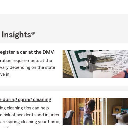
 Insights®
egister a car at the DMV
tration requirements at the
vary depending on the state
ive in.
e during spring cleaning
ing cleaning tips can help
 risk of accidents and injuries
 are spring cleaning your home,