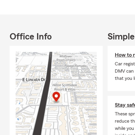
Office Info
Simple
How to r
Car regis
DMV can 
that you l
Stay saf
These spr
reduce the
while you