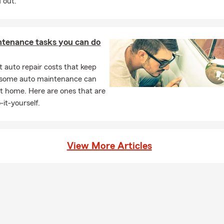
 out.
ntenance tasks you can do
 auto repair costs that keep
, some auto maintenance can
t home. Here are ones that are
-it-yourself.
View More Articles