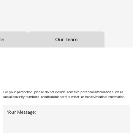
on
Our Team
For your protection, please do not include sensitive personal information such as
social security numbers, credit/debit card number, or health/medical information.
Your Message: