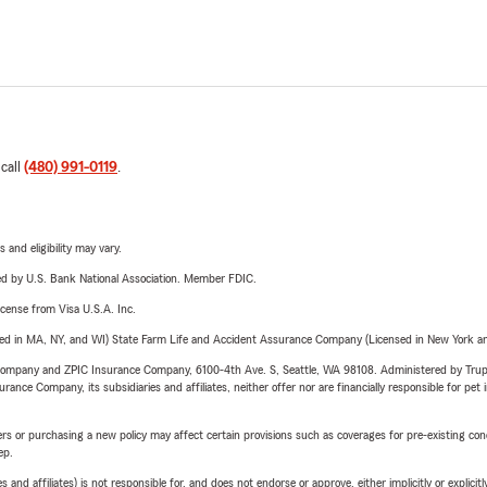
 call
(480) 991-0119
.
 and eligibility may vary.
ered by U.S. Bank National Association. Member FDIC.
license from Visa U.S.A. Inc.
sed in MA, NY, and WI) State Farm Life and Accident Assurance Company (Licensed in New York and
e Company and ZPIC Insurance Company, 6100-4th Ave. S, Seattle, WA 98108. Administered by Tr
nce Company, its subsidiaries and affiliates, neither offer nor are financially responsible for pet 
riers or purchasing a new policy may affect certain provisions such as coverages for pre-existing co
ep.
 affiliates) is not responsible for, and does not endorse or approve, either implicitly or explicitly