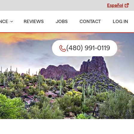
Español
NCE
REVIEWS
JOBS
CONTACT
LOG IN
(480) 991-0119