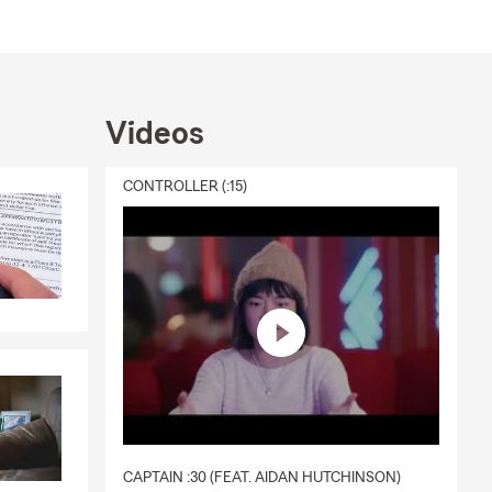
Videos
CONTROLLER (:15)
CAPTAIN :30 (FEAT. AIDAN HUTCHINSON)