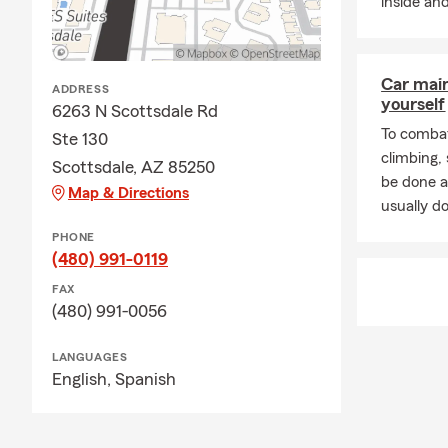
inside and
Car mai
ADDRESS
yourself
6263 N Scottsdale Rd
To combat
Ste 130
climbing
Scottsdale, AZ 85250
be done a
Map & Directions
usually do
PHONE
(480) 991-0119
FAX
(480) 991-0056
LANGUAGES
English,
Spanish