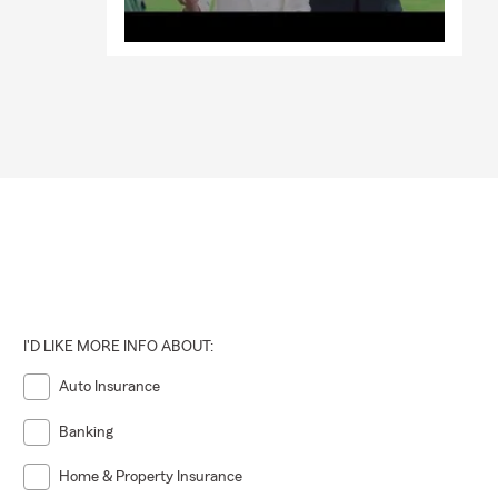
I'D LIKE MORE INFO ABOUT:
Auto Insurance
Banking
Home & Property Insurance