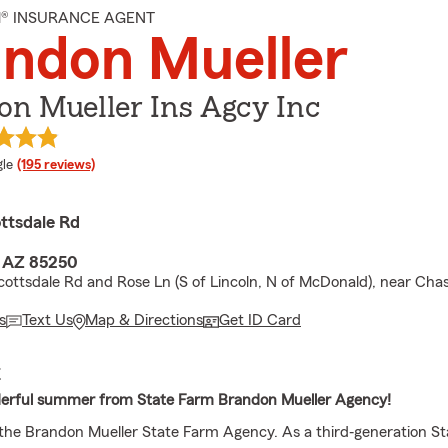
M® INSURANCE AGENT
ndon Mueller
n Mueller Ins Agcy Inc
e rating
le
(195 reviews)
ttsdale Rd
, AZ 85250
ottsdale Rd and Rose Ln (S of Lincoln, N of McDonald), near Cha
s
Text Us
Map & Directions
Get ID Card
E
erful summer from State Farm Brandon Mueller Agency!
he Brandon Mueller State Farm Agency. As a third‐generation S