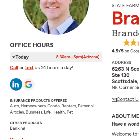
STATE FAR
Bra
Brando
OFFICE HOURS
averag
4.9/5
on Goog
Today
8:30am - 5pm
(Arizona)
ADDRESS
Call
or
text
us 24 hours a day!
6263 N Sco
Ste 130
Scottsdale
NE Corner Sc
Contact U
INSURANCE PRODUCTS OFFERED
Auto, Homeowners, Condo, Renters, Personal
Articles, Business, Life, Health, Pet
ABOUT M
OTHER PRODUCTS
Have a wond
Banking
Welcome to t