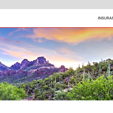
INSURA