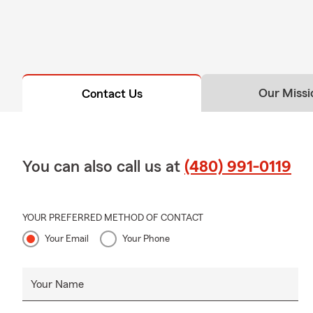
Our Missi
Contact Us
You can also call us at
(480) 991-0119
YOUR PREFERRED METHOD OF CONTACT
Your Email
Your Phone
Your Name