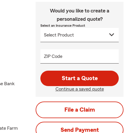
Would you like to create a
personalized quote?
Select an Insurance Product
ZIP Code
Start a Quote
se Bank
Continue a saved quote
File a Claim
tate Farm
Send Payment