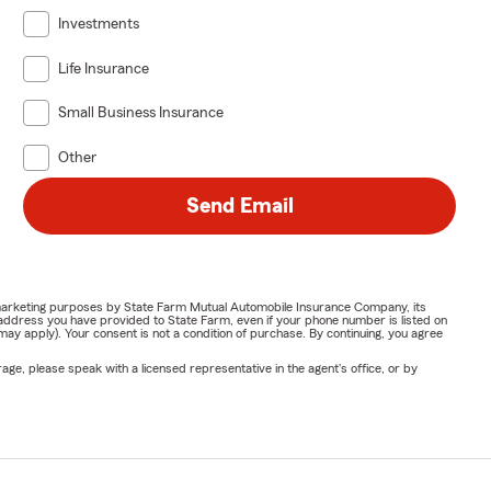
Investments
Life Insurance
Small Business Insurance
Other
Send Email
or marketing purposes by State Farm Mutual Automobile Insurance Company, its
address you have provided to State Farm, even if your phone number is listed on
y apply). Your consent is not a condition of purchase. By continuing, you agree
ge, please speak with a licensed representative in the agent's office, or by