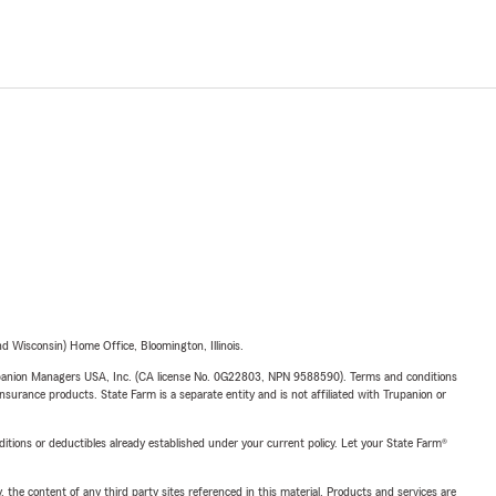
 Wisconsin) Home Office, Bloomington, Illinois.
upanion Managers USA, Inc. (CA license No. 0G22803, NPN 9588590). Terms and conditions
insurance products. State Farm is a separate entity and is not affiliated with Trupanion or
nditions or deductibles already established under your current policy. Let your State Farm®
, the content of any third party sites referenced in this material. Products and services are