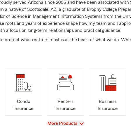
proudly served Arizona since 2006 and have been associated with
’m a native of Scottsdale, AZ, a graduate of Brophy College Prepar
lor of Science in Management Information Systems from the Univ
se roots and years of experience shape how my team and I appr
ith a focus on long‐term relationships and practical guidance.
le protect what matters most is at the heart of what we do. Whe
Auto Insurance to cover daily driving, Home Insurance to protect y
ce to support the people you care about, or Renters Insurance for y
am and I take the time to understand your needs and walk throu
rly. We also help customers find smart ways to combine coverages
so protection stays simple and efficient. I’m proud to serve not o
ut also Paradise Valley and Phoenix. Being local means we unders
ce of life, and the coverage considerations that come with it. No 
ed within these communities, you can expect the same personal a
Condo
Renters
Business
 support. If you’re looking for an insurance office that’s experien
Insurance
Insurance
Insurance
ork with, give our office a call today and let’s talk through your 
d love to help!
View
More Products