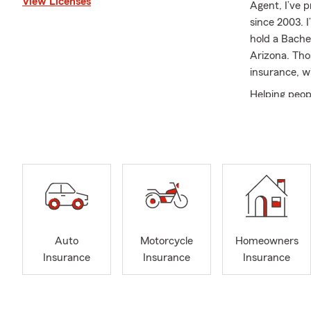
View Licenses
Agent, I’ve 
since 2003. I
hold a Bache
Arizona. Tho
insurance, w
Helping peop
looking for 
Life Insuran
space, my te
options clea
makes sense, 
Scottsdale b
area, the pa
you’re locat
Auto
Motorcycle
Homeowners
knowledgeable
Insurance
Insurance
Insurance
and easy to w
together. We’