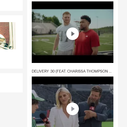
DELIVERY :30 (FEAT. CHARISSA THOMPSON & RYAN FITZPATRICK)