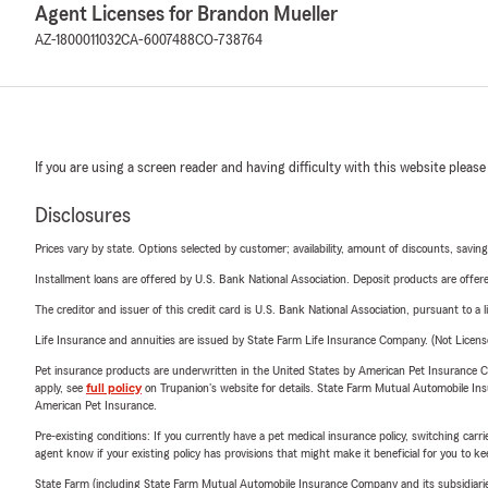
Agent Licenses for Brandon Mueller
AZ-1800011032
CA-6007488
CO-738764
If you are using a screen reader and having difficulty with this website please
Disclosures
Prices vary by state. Options selected by customer; availability, amount of discounts, savings
Installment loans are offered by U.S. Bank National Association. Deposit products are off
The creditor and issuer of this credit card is U.S. Bank National Association, pursuant to a 
Life Insurance and annuities are issued by State Farm Life Insurance Company. (Not Licen
Pet insurance products are underwritten in the United States by American Pet Insuranc
apply, see
full policy
on Trupanion's website for details. State Farm Mutual Automobile Insura
American Pet Insurance.
Pre-existing conditions: If you currently have a pet medical insurance policy, switching car
agent know if your existing policy has provisions that might make it beneficial for you to ke
State Farm (including State Farm Mutual Automobile Insurance Company and its subsidiaries and