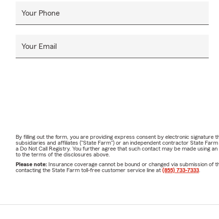
Your Phone
Your Email
By filling out the form, you are providing express consent by electronic signatur
subsidiaries and affiliates ("State Farm") or an independent contractor State Fa
a Do Not Call Registry. You further agree that such contact may be made using an
to the terms of the disclosures above.
Please note:
Insurance coverage cannot be bound or changed via submission of this 
contacting the State Farm toll-free customer service line at
(855) 733-7333
.