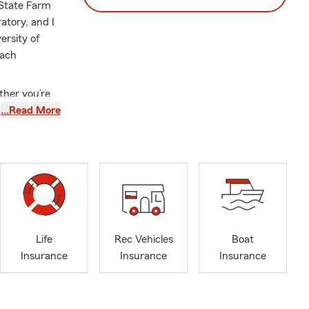
 State Farm
atory, and I
ersity of
oach
ther you’re
our property,
…Read More
our living
gh your
 when it
nly
tand the
matter where
ttention and
Life
Rec Vehicles
Boat
ced, local,
Insurance
Insurance
Insurance
coverage